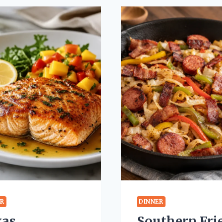
ER
DINNER
xas
Southern Fri