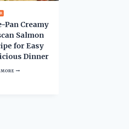
ER
e-Pan Creamy
scan Salmon
ipe for Easy
icious Dinner
ONE-
 MORE
PAN
CREAMY
TUSCAN
SALMON
RECIPE
FOR
EASY
DELICIOUS
DINNER