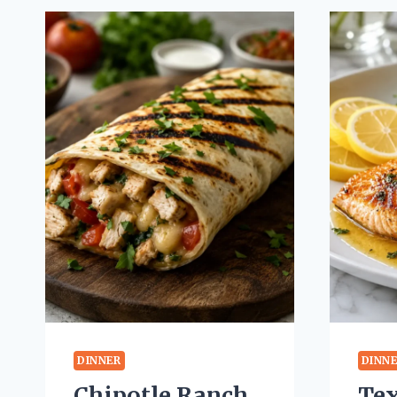
DINNER
DINN
Chipotle Ranch
Te