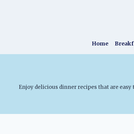
Skip
to
content
Home
Breakf
Enjoy delicious dinner recipes that are easy