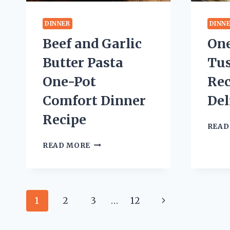
DINNER
DINN
Beef and Garlic
On
Butter Pasta
Tu
One-Pot
Rec
Comfort Dinner
Del
Recipe
READ
BEEF
READ MORE
AND
GARLIC
BUTTER
PASTA
Page
ONE-
Next
1
2
3
…
12
POT
navigation
COMFORT
Page
DINNER