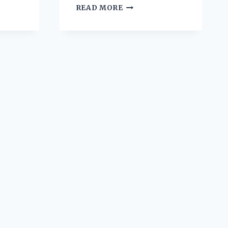
CAJUN
READ MORE
SHRIMP
PASTA
CREAMY
AND
SPICY
SOUTHERN
COMFORT