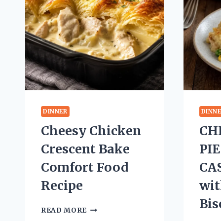
DINNER
DINN
Cheesy Chicken
CH
Crescent Bake
PI
Comfort Food
CA
Recipe
wit
Bis
CHEESY
READ MORE
CHICKEN