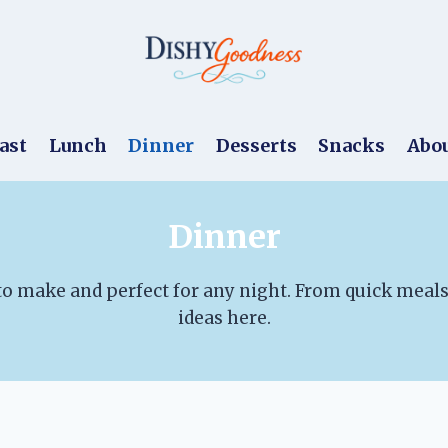
ast
Lunch
Dinner
Desserts
Snacks
Abo
Dinner
 to make and perfect for any night. From quick meals 
ideas here.