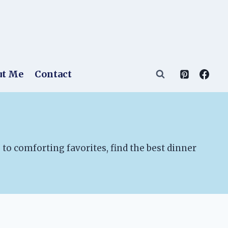
ut Me
Contact
to comforting favorites, find the best dinner