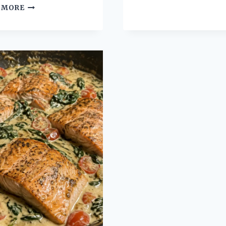
CHICKEN
 MORE
GARLIC
POT
HERB
PIE
POT
BUBBLE
ROAST
UP
FOR
CASSEROLE
TENDER
WITH
JUICY
EASY
MEALS
BISCUIT
TOPPING