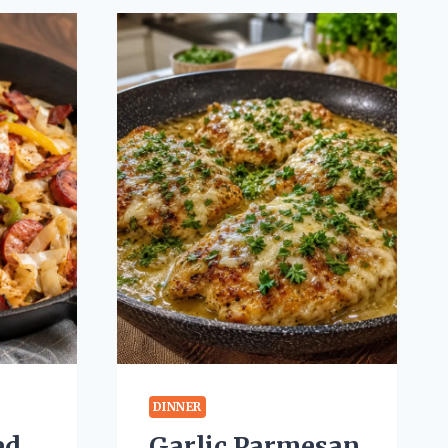
DINNER
ed
Garlic Parmesan