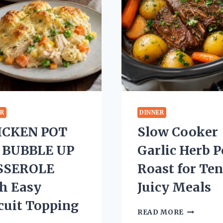
ER
DINNER
ICKEN POT
Slow Cooker
E BUBBLE UP
Garlic Herb P
SSEROLE
Roast for Te
h Easy
Juicy Meals
cuit Topping
SLOW
READ MORE
COOKER