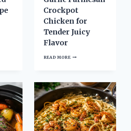
pe
Crockpot
Chicken for
Tender Juicy
Flavor
N
GARLIC
READ MORE
PARMESAN
CROCKPOT
CHICKEN
FOR
TENDER
N
JUICY
FLAVOR