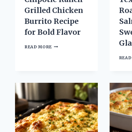
Grilled Chicken
Ro
Burrito Recipe
Sa
for Bold Flavor
Sw
Gla
CHIPOTLE
READ MORE
RANCH
GRILLED
READ
CHICKEN
BURRITO
RECIPE
FOR
BOLD
FLAVOR