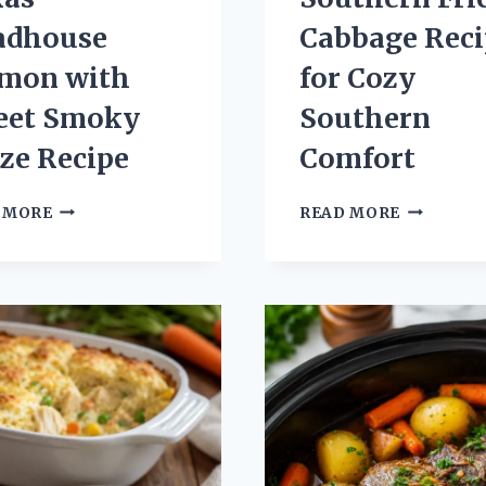
adhouse
Cabbage Reci
lmon with
for Cozy
eet Smoky
Southern
ze Recipe
Comfort
TEXAS
SOUTHER
 MORE
READ MORE
ROADHOUSE
FRIED
SALMON
CABBAGE
WITH
RECIPE
SWEET
FOR
SMOKY
COZY
GLAZE
SOUTHER
RECIPE
COMFORT