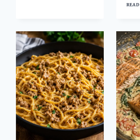
CRESCENT
READ
BAKE
COMFORT
FOOD
RECIPE