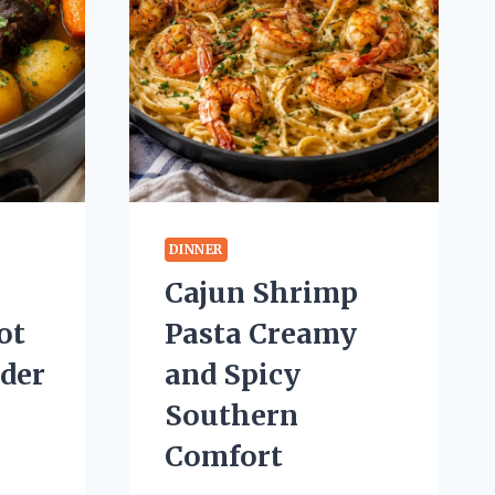
DINNER
Cajun Shrimp
ot
Pasta Creamy
nder
and Spicy
Southern
Comfort