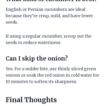
English or Persian cucumbers are ideal
because they’re crisp, mild, and have fewer
seeds.
If using a regular cucumber, scoop out the
seeds to reduce wateriness.
Can I skip the onion?
Yes. For a milder bite, use thinly sliced green
onions or soak the red onion in cold water for
10 minutes to soften its sharpness.
Final Thoughts