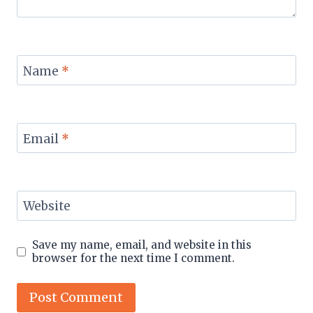
Name
*
Email
*
Website
Save my name, email, and website in this
browser for the next time I comment.