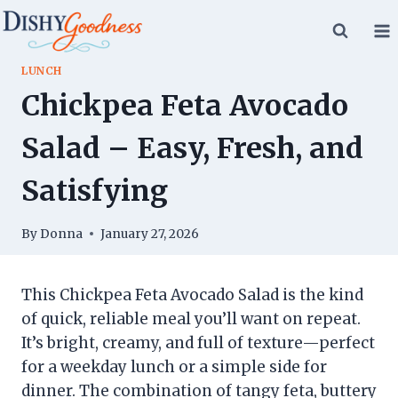
Skip
to
content
LUNCH
Chickpea Feta Avocado
Salad – Easy, Fresh, and
Satisfying
By
Donna
January 27, 2026
This Chickpea Feta Avocado Salad is the kind
of quick, reliable meal you’ll want on repeat.
It’s bright, creamy, and full of texture—perfect
for a weekday lunch or a simple side for
dinner. The combination of tangy feta, buttery