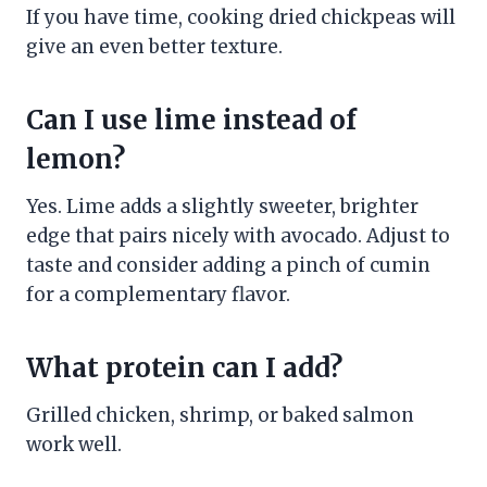
If you have time, cooking dried chickpeas will
give an even better texture.
Can I use lime instead of
lemon?
Yes. Lime adds a slightly sweeter, brighter
edge that pairs nicely with avocado. Adjust to
taste and consider adding a pinch of cumin
for a complementary flavor.
What protein can I add?
Grilled chicken, shrimp, or baked salmon
work well.