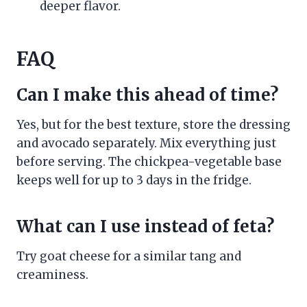
deeper flavor.
FAQ
Can I make this ahead of time?
Yes, but for the best texture, store the dressing
and avocado separately. Mix everything just
before serving. The chickpea-vegetable base
keeps well for up to 3 days in the fridge.
What can I use instead of feta?
Try goat cheese for a similar tang and
creaminess.