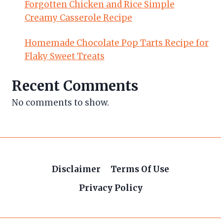
Forgotten Chicken and Rice Simple
Creamy Casserole Recipe
Homemade Chocolate Pop Tarts Recipe for
Flaky Sweet Treats
Recent Comments
No comments to show.
Disclaimer
Terms Of Use
Privacy Policy