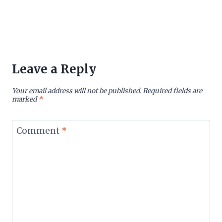
Leave a Reply
Your email address will not be published.
Required fields are
marked
*
Comment
*