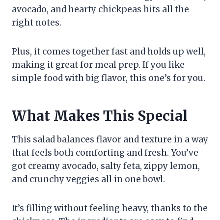
avocado, and hearty chickpeas hits all the
right notes.
Plus, it comes together fast and holds up well,
making it great for meal prep. If you like
simple food with big flavor, this one’s for you.
What Makes This Special
This salad balances flavor and texture in a way
that feels both comforting and fresh. You’ve
got creamy avocado, salty feta, zippy lemon,
and crunchy veggies all in one bowl.
It’s filling without feeling heavy, thanks to the