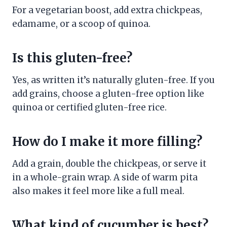
For a vegetarian boost, add extra chickpeas,
edamame, or a scoop of quinoa.
Is this gluten-free?
Yes, as written it’s naturally gluten-free. If you
add grains, choose a gluten-free option like
quinoa or certified gluten-free rice.
How do I make it more filling?
Add a grain, double the chickpeas, or serve it
in a whole-grain wrap. A side of warm pita
also makes it feel more like a full meal.
What kind of cucumber is best?