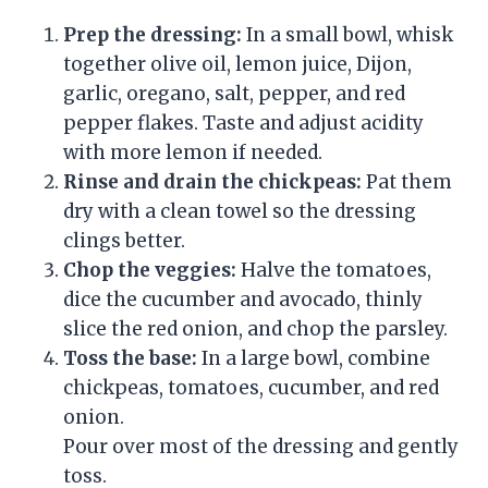
Prep the dressing:
In a small bowl, whisk
together olive oil, lemon juice, Dijon,
garlic, oregano, salt, pepper, and red
pepper flakes. Taste and adjust acidity
with more lemon if needed.
Rinse and drain the chickpeas:
Pat them
dry with a clean towel so the dressing
clings better.
Chop the veggies:
Halve the tomatoes,
dice the cucumber and avocado, thinly
slice the red onion, and chop the parsley.
Toss the base:
In a large bowl, combine
chickpeas, tomatoes, cucumber, and red
onion.
Pour over most of the dressing and gently
toss.