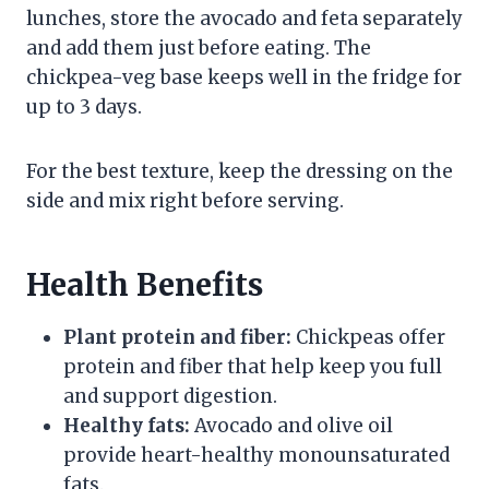
lunches, store the avocado and feta separately
and add them just before eating. The
chickpea-veg base keeps well in the fridge for
up to 3 days.
For the best texture, keep the dressing on the
side and mix right before serving.
Health Benefits
Plant protein and fiber:
Chickpeas offer
protein and fiber that help keep you full
and support digestion.
Healthy fats:
Avocado and olive oil
provide heart-healthy monounsaturated
fats.