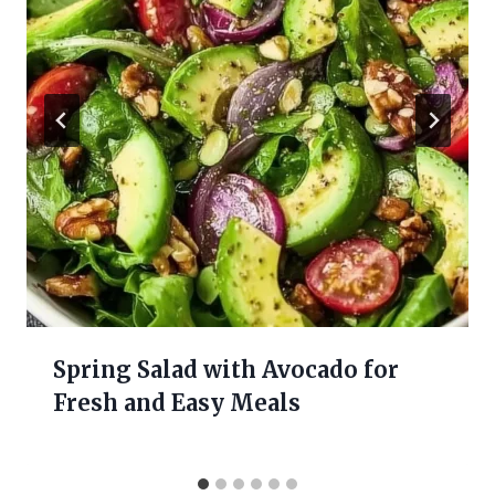
Spring Salad with Avocado for
Fresh and Easy Meals