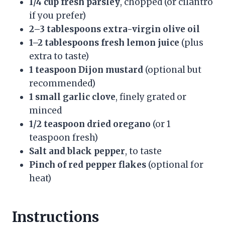
1/4 cup fresh parsley
, chopped (or cilantro
if you prefer)
2–3 tablespoons extra-virgin olive oil
1–2 tablespoons fresh lemon juice
(plus
extra to taste)
1 teaspoon Dijon mustard
(optional but
recommended)
1 small garlic clove
, finely grated or
minced
1/2 teaspoon dried oregano
(or 1
teaspoon fresh)
Salt and black pepper
, to taste
Pinch of red pepper flakes
(optional for
heat)
Instructions