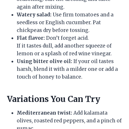
again after mixing.
Watery salad:
Use firm tomatoes and a
seedless or English cucumber. Pat
chickpeas dry before tossing.
Flat flavor:
Don’t forget acid.
If it tastes dull, add another squeeze of
lemon or a splash of red wine vinegar.
Using bitter olive oil:
If your oil tastes
harsh, blend it with a milder one or add a
touch of honey to balance.
Variations You Can Try
Mediterranean twist:
Add kalamata
olives, roasted red peppers, and a pinch of
sumac.