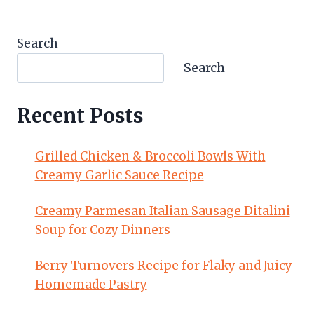
Search
Search
Recent Posts
Grilled Chicken & Broccoli Bowls With
Creamy Garlic Sauce Recipe
Creamy Parmesan Italian Sausage Ditalini
Soup for Cozy Dinners
Berry Turnovers Recipe for Flaky and Juicy
Homemade Pastry