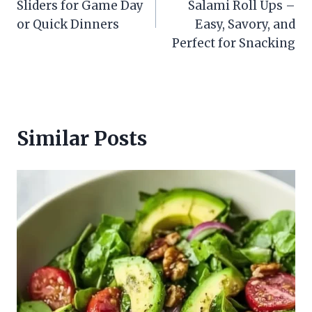
Sliders for Game Day
Salami Roll Ups –
or Quick Dinners
Easy, Savory, and
Perfect for Snacking
Similar Posts