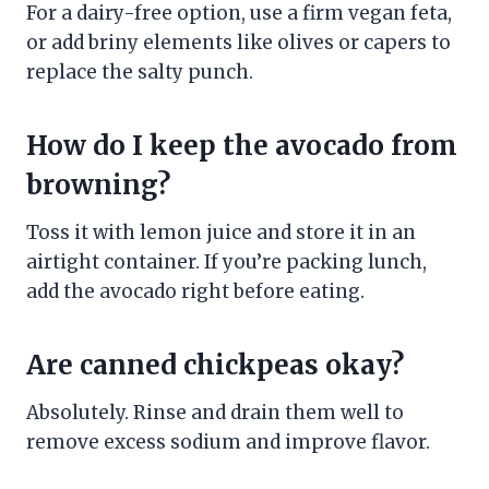
For a dairy-free option, use a firm vegan feta,
or add briny elements like olives or capers to
replace the salty punch.
How do I keep the avocado from
browning?
Toss it with lemon juice and store it in an
airtight container. If you’re packing lunch,
add the avocado right before eating.
Are canned chickpeas okay?
Absolutely. Rinse and drain them well to
remove excess sodium and improve flavor.