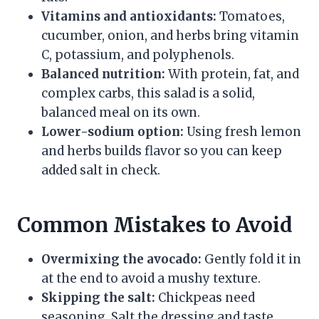
Vitamins and antioxidants:
Tomatoes,
cucumber, onion, and herbs bring vitamin
C, potassium, and polyphenols.
Balanced nutrition:
With protein, fat, and
complex carbs, this salad is a solid,
balanced meal on its own.
Lower-sodium option:
Using fresh lemon
and herbs builds flavor so you can keep
added salt in check.
Common Mistakes to Avoid
Overmixing the avocado:
Gently fold it in
at the end to avoid a mushy texture.
Skipping the salt:
Chickpeas need
seasoning. Salt the dressing and taste