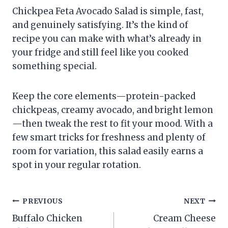
Chickpea Feta Avocado Salad is simple, fast,
and genuinely satisfying. It’s the kind of
recipe you can make with what’s already in
your fridge and still feel like you cooked
something special.
Keep the core elements—protein-packed
chickpeas, creamy avocado, and bright lemon
—then tweak the rest to fit your mood. With a
few smart tricks for freshness and plenty of
room for variation, this salad easily earns a
spot in your regular rotation.
Post
PREVIOUS
NEXT
Buffalo Chicken
Cream Cheese
navigation