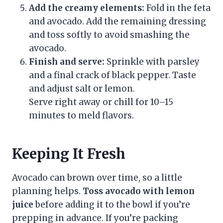
Add the creamy elements:
Fold in the feta
and avocado. Add the remaining dressing
and toss softly to avoid smashing the
avocado.
Finish and serve:
Sprinkle with parsley
and a final crack of black pepper. Taste
and adjust salt or lemon.
Serve right away or chill for 10–15
minutes to meld flavors.
Keeping It Fresh
Avocado can brown over time, so a little
planning helps.
Toss avocado with lemon
juice
before adding it to the bowl if you’re
prepping in advance. If you’re packing