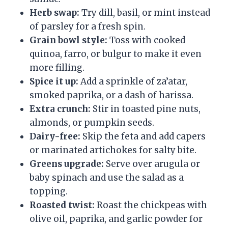
Herb swap:
Try dill, basil, or mint instead
of parsley for a fresh spin.
Grain bowl style:
Toss with cooked
quinoa, farro, or bulgur to make it even
more filling.
Spice it up:
Add a sprinkle of za’atar,
smoked paprika, or a dash of harissa.
Extra crunch:
Stir in toasted pine nuts,
almonds, or pumpkin seeds.
Dairy-free:
Skip the feta and add capers
or marinated artichokes for salty bite.
Greens upgrade:
Serve over arugula or
baby spinach and use the salad as a
topping.
Roasted twist:
Roast the chickpeas with
olive oil, paprika, and garlic powder for