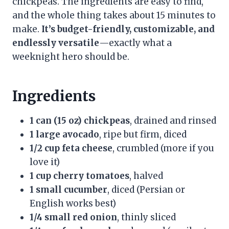
chickpeas. The ingredients are easy to find,
and the whole thing takes about 15 minutes to
make.
It’s budget-friendly, customizable, and
endlessly versatile
—exactly what a
weeknight hero should be.
Ingredients
1 can (15 oz) chickpeas
, drained and rinsed
1 large avocado
, ripe but firm, diced
1/2 cup feta cheese
, crumbled (more if you
love it)
1 cup cherry tomatoes
, halved
1 small cucumber
, diced (Persian or
English works best)
1/4 small red onion
, thinly sliced