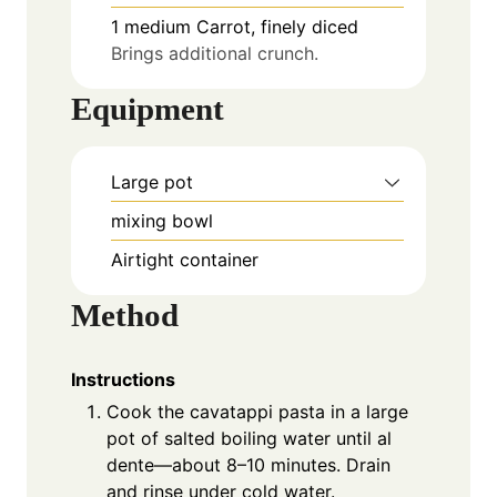
1
medium
Carrot, finely diced
Brings additional crunch.
Equipment
Large pot
mixing bowl
Airtight container
Method
Instructions
Cook the cavatappi pasta in a large
pot of salted boiling water until al
dente—about 8–10 minutes. Drain
and rinse under cold water.