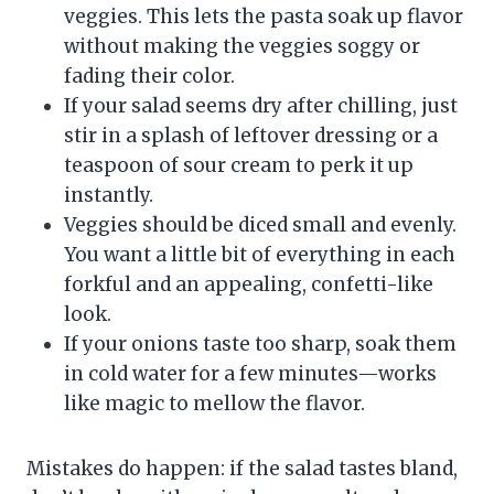
veggies. This lets the pasta soak up flavor
without making the veggies soggy or
fading their color.
If your salad seems dry after chilling, just
stir in a splash of leftover dressing or a
teaspoon of sour cream to perk it up
instantly.
Veggies should be diced small and evenly.
You want a little bit of everything in each
forkful and an appealing, confetti-like
look.
If your onions taste too sharp, soak them
in cold water for a few minutes—works
like magic to mellow the flavor.
Mistakes do happen: if the salad tastes bland,