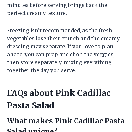
minutes before serving brings back the
perfect creamy texture.
Freezing isn’t recommended, as the fresh
vegetables lose their crunch and the creamy
dressing may separate. If you love to plan
ahead, you can prep and chop the veggies,
then store separately, mixing everything
together the day you serve.
FAQs about Pink Cadillac
Pasta Salad
What makes Pink Cadillac Pasta
Salad unique?