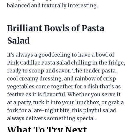
balanced and texturally interesting.
Brilliant Bowls of Pasta
Salad
It’s always a good feeling to have a bowl of
Pink Cadillac Pasta Salad chilling in the fridge,
ready to scoop and savor. The tender pasta,
cool creamy dressing, and rainbow of crisp
vegetables come together for a dish that’s as
festive as it is flavorful. Whether you serve it
at a party, tuck it into your lunchbox, or grab a
fork for a late-night bite, this playful salad
always delivers something special.
What To Try Next