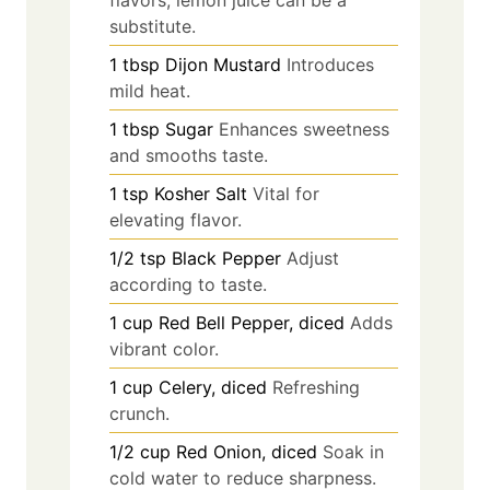
substitute.
1
tbsp
Dijon Mustard
Introduces
mild heat.
1
tbsp
Sugar
Enhances sweetness
and smooths taste.
1
tsp
Kosher Salt
Vital for
elevating flavor.
1/2
tsp
Black Pepper
Adjust
according to taste.
1
cup
Red Bell Pepper, diced
Adds
vibrant color.
1
cup
Celery, diced
Refreshing
crunch.
1/2
cup
Red Onion, diced
Soak in
cold water to reduce sharpness.