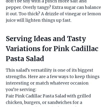
don’t be shy with a pinch more salt and
pepper. Overly tangy? Extra sugar can balance
it out. Too thick? A drizzle of vinegar or lemon
juice will lighten things up fast.
Serving Ideas and Tasty
Variations for Pink Cadillac
Pasta Salad
This salad’s versatility is one of its biggest
strengths. Here are a few ways to keep things
interesting or match whatever occasion
you’re serving:
Pair Pink Cadillac Pasta Salad with grilled
chicken, burgers, or sandwiches for a