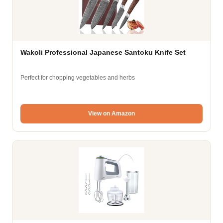
Wakoli Professional Japanese Santoku Knife Set
Perfect for chopping vegetables and herbs
View on Amazon