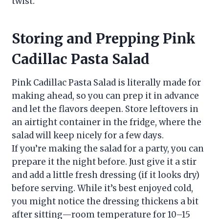
twist.
Storing and Prepping Pink
Cadillac Pasta Salad
Pink Cadillac Pasta Salad is literally made for
making ahead, so you can prep it in advance
and let the flavors deepen. Store leftovers in
an airtight container in the fridge, where the
salad will keep nicely for a few days.
If you’re making the salad for a party, you can
prepare it the night before. Just give it a stir
and add a little fresh dressing (if it looks dry)
before serving. While it’s best enjoyed cold,
you might notice the dressing thickens a bit
after sitting—room temperature for 10–15