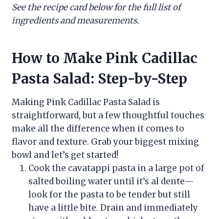
See the recipe card below for the full list of
ingredients and measurements.
How to Make Pink Cadillac
Pasta Salad: Step-by-Step
Making Pink Cadillac Pasta Salad is
straightforward, but a few thoughtful touches
make all the difference when it comes to
flavor and texture. Grab your biggest mixing
bowl and let’s get started!
Cook the cavatappi pasta in a large pot of
salted boiling water until it’s al dente—
look for the pasta to be tender but still
have a little bite. Drain and immediately