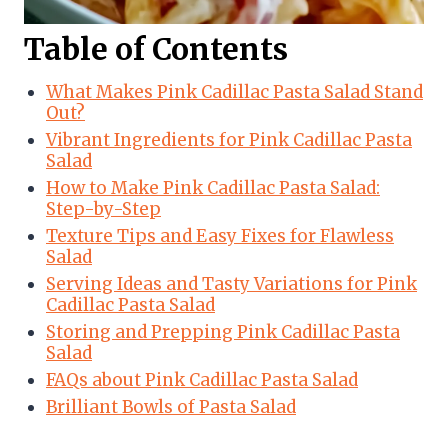
Table of Contents
What Makes Pink Cadillac Pasta Salad Stand
Out?
Vibrant Ingredients for Pink Cadillac Pasta
Salad
How to Make Pink Cadillac Pasta Salad:
Step-by-Step
Texture Tips and Easy Fixes for Flawless
Salad
Serving Ideas and Tasty Variations for Pink
Cadillac Pasta Salad
Storing and Prepping Pink Cadillac Pasta
Salad
FAQs about Pink Cadillac Pasta Salad
Brilliant Bowls of Pasta Salad