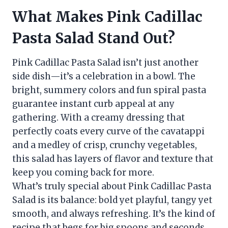
What Makes Pink Cadillac
Pasta Salad Stand Out?
Pink Cadillac Pasta Salad isn’t just another
side dish—it’s a celebration in a bowl. The
bright, summery colors and fun spiral pasta
guarantee instant curb appeal at any
gathering. With a creamy dressing that
perfectly coats every curve of the cavatappi
and a medley of crisp, crunchy vegetables,
this salad has layers of flavor and texture that
keep you coming back for more.
What’s truly special about Pink Cadillac Pasta
Salad is its balance: bold yet playful, tangy yet
smooth, and always refreshing. It’s the kind of
recipe that begs for big spoons and seconds,