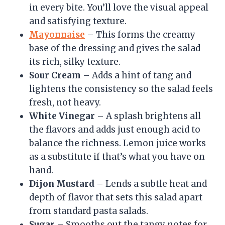
in every bite. You’ll love the visual appeal
and satisfying texture.
Mayonnaise
– This forms the creamy
base of the dressing and gives the salad
its rich, silky texture.
Sour Cream
– Adds a hint of tang and
lightens the consistency so the salad feels
fresh, not heavy.
White Vinegar
– A splash brightens all
the flavors and adds just enough acid to
balance the richness. Lemon juice works
as a substitute if that’s what you have on
hand.
Dijon Mustard
– Lends a subtle heat and
depth of flavor that sets this salad apart
from standard pasta salads.
Sugar
– Smooths out the tangy notes for