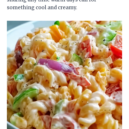
something cool and creamy.