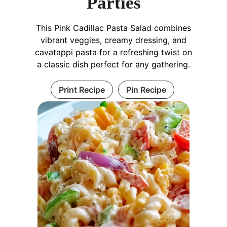
Parties
This Pink Cadillac Pasta Salad combines
vibrant veggies, creamy dressing, and
cavatappi pasta for a refreshing twist on
a classic dish perfect for any gathering.
Print Recipe
Pin Recipe