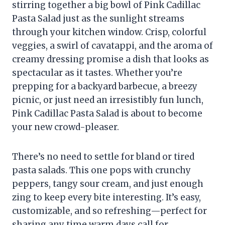
stirring together a big bowl of Pink Cadillac
Pasta Salad just as the sunlight streams
through your kitchen window. Crisp, colorful
veggies, a swirl of cavatappi, and the aroma of
creamy dressing promise a dish that looks as
spectacular as it tastes. Whether you’re
prepping for a backyard barbecue, a breezy
picnic, or just need an irresistibly fun lunch,
Pink Cadillac Pasta Salad is about to become
your new crowd-pleaser.
There’s no need to settle for bland or tired
pasta salads. This one pops with crunchy
peppers, tangy sour cream, and just enough
zing to keep every bite interesting. It’s easy,
customizable, and so refreshing—perfect for
sharing any time warm days call for