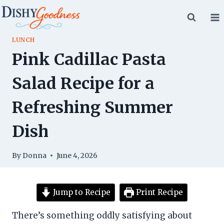
Skip
to
content
LUNCH
Pink Cadillac Pasta
Salad Recipe for a
Refreshing Summer
Dish
By
Donna
June 4, 2026
Jump to Recipe
Print Recipe
There’s something oddly satisfying about