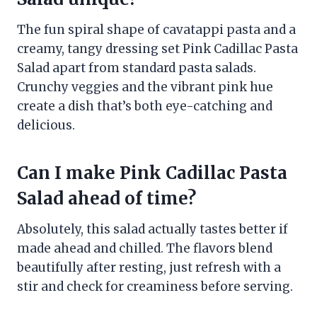
The fun spiral shape of cavatappi pasta and a
creamy, tangy dressing set Pink Cadillac Pasta
Salad apart from standard pasta salads.
Crunchy veggies and the vibrant pink hue
create a dish that’s both eye-catching and
delicious.
Can I make Pink Cadillac Pasta
Salad ahead of time?
Absolutely, this salad actually tastes better if
made ahead and chilled. The flavors blend
beautifully after resting, just refresh with a
stir and check for creaminess before serving.