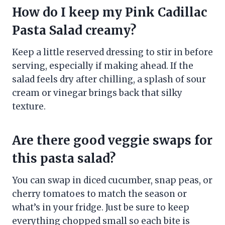
How do I keep my Pink Cadillac
Pasta Salad creamy?
Keep a little reserved dressing to stir in before
serving, especially if making ahead. If the
salad feels dry after chilling, a splash of sour
cream or vinegar brings back that silky
texture.
Are there good veggie swaps for
this pasta salad?
You can swap in diced cucumber, snap peas, or
cherry tomatoes to match the season or
what’s in your fridge. Just be sure to keep
everything chopped small so each bite is