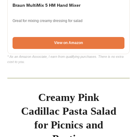
Braun MultiMix 5 HM Hand Mixer
Great for mixing creamy dressing for salad
View on Amazon
* As an Amazon Associate, I earn from qualifying purchases. There is no extra
cost to you.
Creamy Pink
Cadillac Pasta Salad
for Picnics and