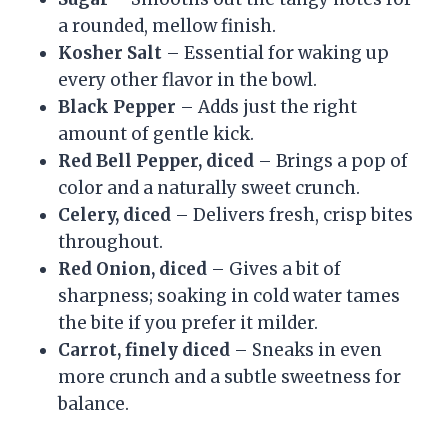
a rounded, mellow finish.
Kosher Salt
– Essential for waking up
every other flavor in the bowl.
Black Pepper
– Adds just the right
amount of gentle kick.
Red Bell Pepper, diced
– Brings a pop of
color and a naturally sweet crunch.
Celery, diced
– Delivers fresh, crisp bites
throughout.
Red Onion, diced
– Gives a bit of
sharpness; soaking in cold water tames
the bite if you prefer it milder.
Carrot, finely diced
– Sneaks in even
more crunch and a subtle sweetness for
balance.