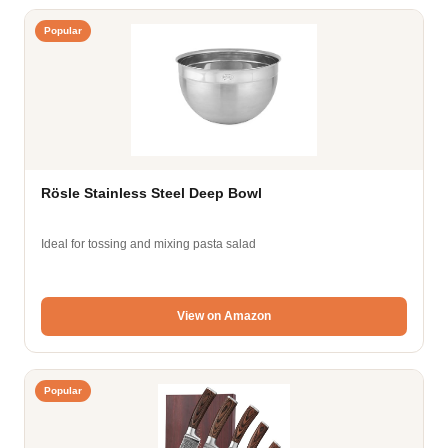
Popular
Rösle Stainless Steel Deep Bowl
Ideal for tossing and mixing pasta salad
View on Amazon
Popular