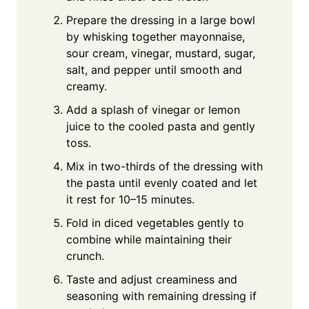
Prepare the dressing in a large bowl
by whisking together mayonnaise,
sour cream, vinegar, mustard, sugar,
salt, and pepper until smooth and
creamy.
Add a splash of vinegar or lemon
juice to the cooled pasta and gently
toss.
Mix in two-thirds of the dressing with
the pasta until evenly coated and let
it rest for 10–15 minutes.
Fold in diced vegetables gently to
combine while maintaining their
crunch.
Taste and adjust creaminess and
seasoning with remaining dressing if