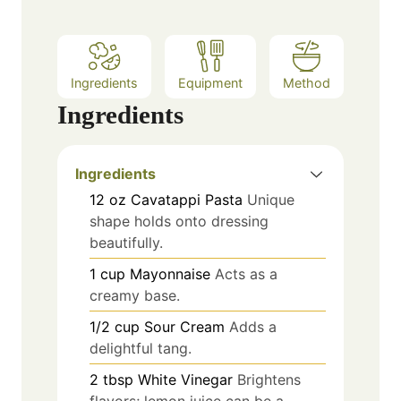
Ingredients
Equipment
Method
Ingredients
Ingredients
12
oz
Cavatappi Pasta
Unique
shape holds onto dressing
beautifully.
1
cup
Mayonnaise
Acts as a
creamy base.
1/2
cup
Sour Cream
Adds a
delightful tang.
2
tbsp
White Vinegar
Brightens
flavors; lemon juice can be a