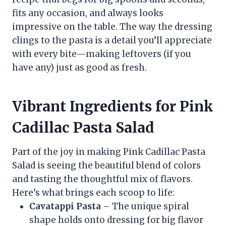
fits any occasion, and always looks
impressive on the table. The way the dressing
clings to the pasta is a detail you’ll appreciate
with every bite—making leftovers (if you
have any) just as good as fresh.
Vibrant Ingredients for Pink
Cadillac Pasta Salad
Part of the joy in making Pink Cadillac Pasta
Salad is seeing the beautiful blend of colors
and tasting the thoughtful mix of flavors.
Here’s what brings each scoop to life:
Cavatappi Pasta
– The unique spiral
shape holds onto dressing for big flavor