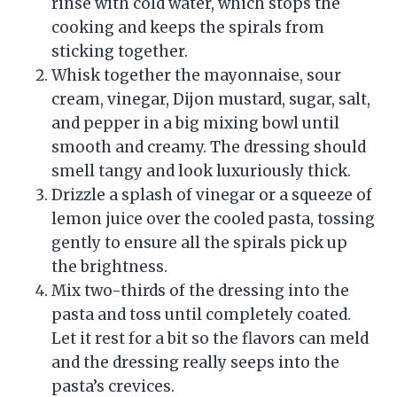
rinse with cold water, which stops the
cooking and keeps the spirals from
sticking together.
Whisk together the mayonnaise, sour
cream, vinegar, Dijon mustard, sugar, salt,
and pepper in a big mixing bowl until
smooth and creamy. The dressing should
smell tangy and look luxuriously thick.
Drizzle a splash of vinegar or a squeeze of
lemon juice over the cooled pasta, tossing
gently to ensure all the spirals pick up
the brightness.
Mix two-thirds of the dressing into the
pasta and toss until completely coated.
Let it rest for a bit so the flavors can meld
and the dressing really seeps into the
pasta’s crevices.