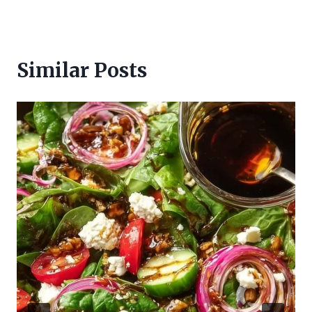
Similar Posts