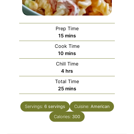
Prep Time
m
15
mins
i
Cook Time
n
m
10
mins
u
i
Chill Time
t
n
h
4
hrs
e
u
o
s
Total Time
t
u
m
25
mins
e
r
i
s
s
n
Servings:
6
servings
Cuisine:
American
u
Calories:
t
300
e
s