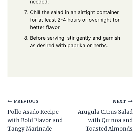
needed.
Chill the salad in an airtight container
for at least 2-4 hours or overnight for
better flavor.
Before serving, stir gently and garnish
as desired with paprika or herbs.
Post
PREVIOUS
NEXT
Pollo Asado Recipe
Arugula Citrus Salad
navigation
with Bold Flavor and
with Quinoa and
Tangy Marinade
Toasted Almonds