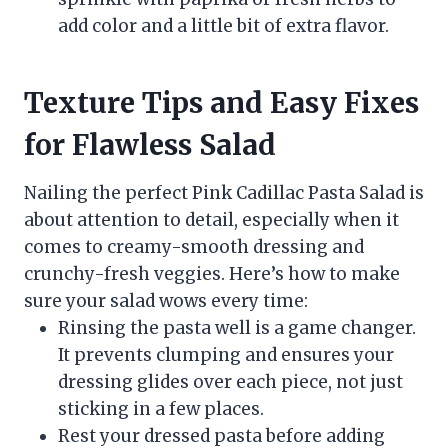
add color and a little bit of extra flavor.
Texture Tips and Easy Fixes
for Flawless Salad
Nailing the perfect Pink Cadillac Pasta Salad is
about attention to detail, especially when it
comes to creamy-smooth dressing and
crunchy-fresh veggies. Here’s how to make
sure your salad wows every time:
Rinsing the pasta well is a game changer.
It prevents clumping and ensures your
dressing glides over each piece, not just
sticking in a few places.
Rest your dressed pasta before adding