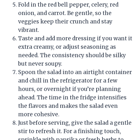
Fold in the red bell pepper, celery, red
onion, and carrot. Be gentle, so the
veggies keep their crunch and stay
vibrant.
Taste and add more dressing if you want it
extra creamy, or adjust seasoning as
needed. The consistency should be silky
but never soupy.
Spoon the salad into an airtight container
and chill in the refrigerator for a few
hours, or overnight if you’re planning
ahead. The time in the fridge intensifies
the flavors and makes the salad even
more cohesive.
Just before serving, give the salad a gentle
stir to refresh it. For a finishing touch,
sprinkle with paprika or fresh herbs to