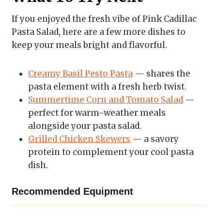
If you enjoyed the fresh vibe of Pink Cadillac
Pasta Salad, here are a few more dishes to
keep your meals bright and flavorful.
Creamy Basil Pesto Pasta
— shares the
pasta element with a fresh herb twist.
Summertime Corn and Tomato Salad
—
perfect for warm-weather meals
alongside your pasta salad.
Grilled Chicken Skewers
— a savory
protein to complement your cool pasta
dish.
Recommended Equipment