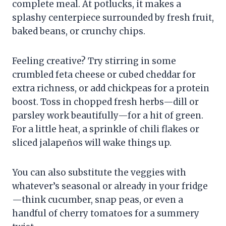
complete meal. At potlucks, it makes a
splashy centerpiece surrounded by fresh fruit,
baked beans, or crunchy chips.
Feeling creative? Try stirring in some
crumbled feta cheese or cubed cheddar for
extra richness, or add chickpeas for a protein
boost. Toss in chopped fresh herbs—dill or
parsley work beautifully—for a hit of green.
For a little heat, a sprinkle of chili flakes or
sliced jalapeños will wake things up.
You can also substitute the veggies with
whatever’s seasonal or already in your fridge
—think cucumber, snap peas, or even a
handful of cherry tomatoes for a summery